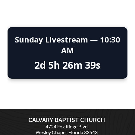
CALVARY BAPTIST CHURCH
4724 Fox Ridge Blvd.
Wesley Chapel, Florida 33543