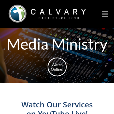

Media Ministry
Watch
Online!
Watch Our Services
on YouTube Live!